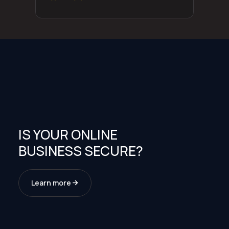
IS YOUR ONLINE
BUSINESS SECURE?
Learn more