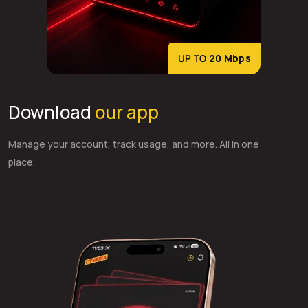
UP TO
20 Mbps
Download
our app
Manage your account, track usage, and more. All in one
place.