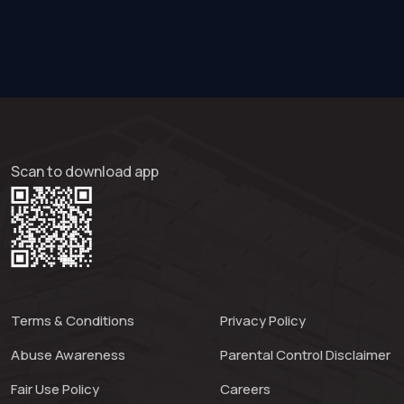
Scan to download app
Terms & Conditions
Privacy Policy
Abuse Awareness
Parental Control Disclaimer
Fair Use Policy
Careers