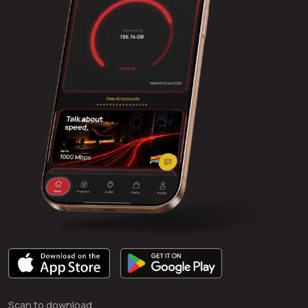
Scan to download