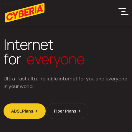
CyberSMART
I
n
t
e
r
n
e
t
f
o
r
e
v
e
r
y
o
n
e
Ultra-fast ultra-reliable internet for you and everyone
in your world.
ADSL Plans
Fiber Plans