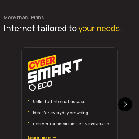
More than "Plans"
Internet tailored to
your needs.
Unlimited internet access
Ideal for everyday browsing
Perfect for small families & individuals
Learn more →